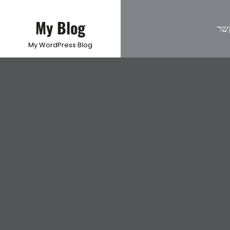
My Blog
צו
My WordPress Blog