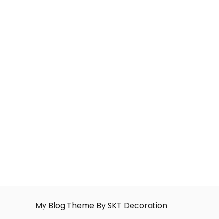
My Blog Theme By SKT Decoration