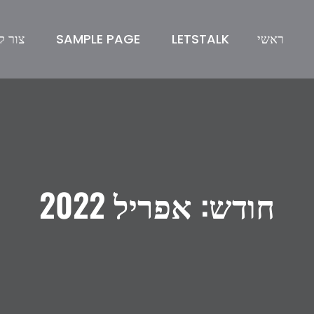
ר קשר
SAMPLE PAGE
LETSTALK
ראשי
אפריל 2022
חודש: