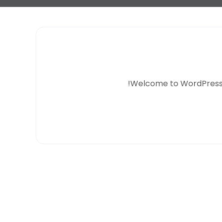
Welcome to WordPress. Thi