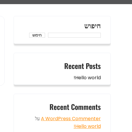
חיפוש
חיפוש
Recent Posts
Hello world!
Recent Comments
על
A WordPress Commenter
Hello world!