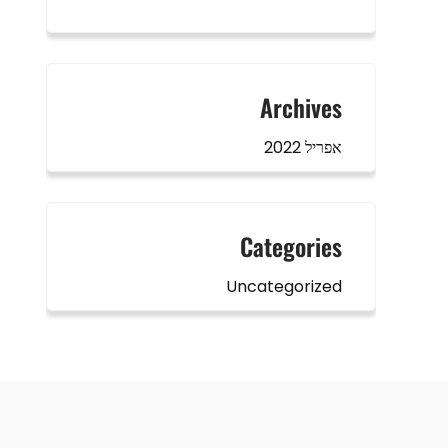
Archives
אפריל 2022
Categories
Uncategorized