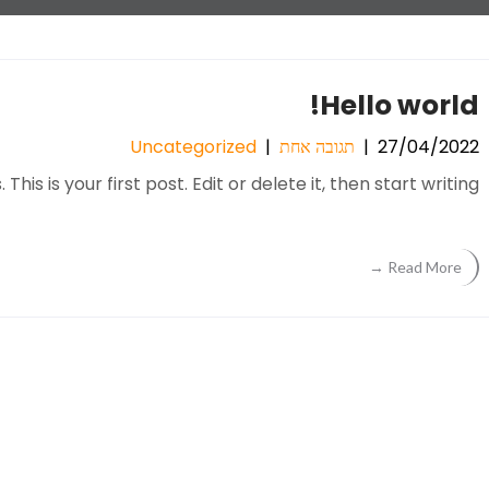
Hello world!
Uncategorized
|
תגובה אחת
|
27/04/2022
s is your first post. Edit or delete it, then start writing!
Read More →